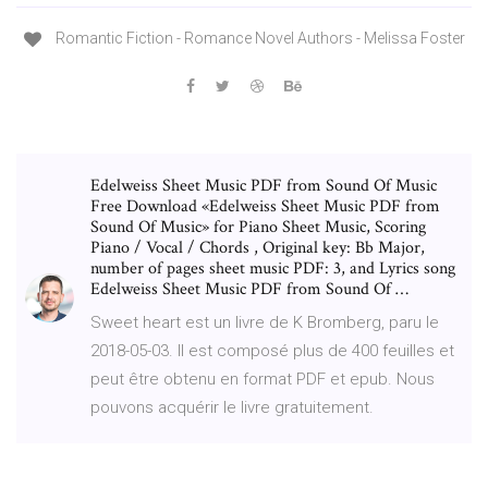
Romantic Fiction - Romance Novel Authors - Melissa Foster
Edelweiss Sheet Music PDF from Sound Of Music
Free Download «Edelweiss Sheet Music PDF from
Sound Of Music» for Piano Sheet Music, Scoring
Piano / Vocal / Chords , Original key: Bb Major,
number of pages sheet music PDF: 3, and Lyrics song
Edelweiss Sheet Music PDF from Sound Of …
Sweet heart est un livre de K Bromberg, paru le
2018-05-03. Il est composé plus de 400 feuilles et
peut être obtenu en format PDF et epub. Nous
pouvons acquérir le livre gratuitement.