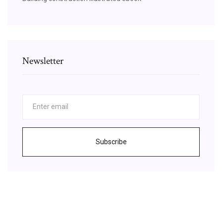
Newsletter
Subscribe