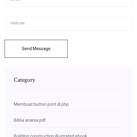
Send Message
Category
Membuat button print di php
Biblia anania pdf
Building construction illustrated ebook