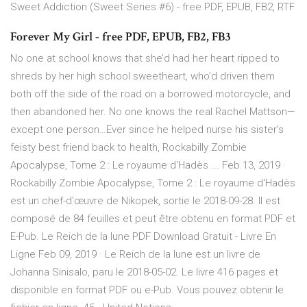
Sweet Addiction (Sweet Series #6) - free PDF, EPUB, FB2, RTF
Forever My Girl - free PDF, EPUB, FB2, FB3
No one at school knows that she’d had her heart ripped to
shreds by her high school sweetheart, who’d driven them
both off the side of the road on a borrowed motorcycle, and
then abandoned her. No one knows the real Rachel Mattson—
except one person…Ever since he helped nurse his sister’s
feisty best friend back to health, Rockabilly Zombie
Apocalypse, Tome 2 : Le royaume d'Hadès ... Feb 13, 2019 ·
Rockabilly Zombie Apocalypse, Tome 2 : Le royaume d'Hadès
est un chef-d'œuvre de Nikopek, sortie le 2018-09-28. Il est
composé de 84 feuilles et peut être obtenu en format PDF et
E-Pub. Le Reich de la lune PDF Download Gratuit - Livre En
Ligne Feb 09, 2019 · Le Reich de la lune est un livre de
Johanna Sinisalo, paru le 2018-05-02. Le livre 416 pages et
disponible en format PDF ou e-Pub. Vous pouvez obtenir le