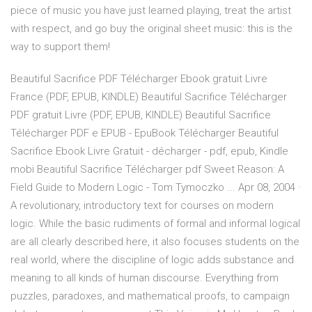
piece of music you have just learned playing, treat the artist
with respect, and go buy the original sheet music: this is the
way to support them!
Beautiful Sacrifice PDF Télécharger Ebook gratuit Livre
France (PDF, EPUB, KINDLE) Beautiful Sacrifice Télécharger
PDF gratuit Livre (PDF, EPUB, KINDLE) Beautiful Sacrifice
Télécharger PDF e EPUB - EpuBook Télécharger Beautiful
Sacrifice Ebook Livre Gratuit - décharger - pdf, epub, Kindle
mobi Beautiful Sacrifice Télécharger pdf Sweet Reason: A
Field Guide to Modern Logic - Tom Tymoczko ... Apr 08, 2004 ·
A revolutionary, introductory text for courses on modern
logic. While the basic rudiments of formal and informal logical
are all clearly described here, it also focuses students on the
real world, where the discipline of logic adds substance and
meaning to all kinds of human discourse. Everything from
puzzles, paradoxes, and mathematical proofs, to campaign