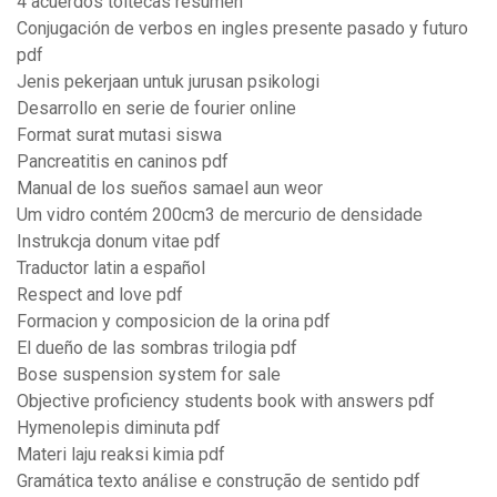
4 acuerdos toltecas resumen
Conjugación de verbos en ingles presente pasado y futuro
pdf
Jenis pekerjaan untuk jurusan psikologi
Desarrollo en serie de fourier online
Format surat mutasi siswa
Pancreatitis en caninos pdf
Manual de los sueños samael aun weor
Um vidro contém 200cm3 de mercurio de densidade
Instrukcja donum vitae pdf
Traductor latin a español
Respect and love pdf
Formacion y composicion de la orina pdf
El dueño de las sombras trilogia pdf
Bose suspension system for sale
Objective proficiency students book with answers pdf
Hymenolepis diminuta pdf
Materi laju reaksi kimia pdf
Gramática texto análise e construção de sentido pdf