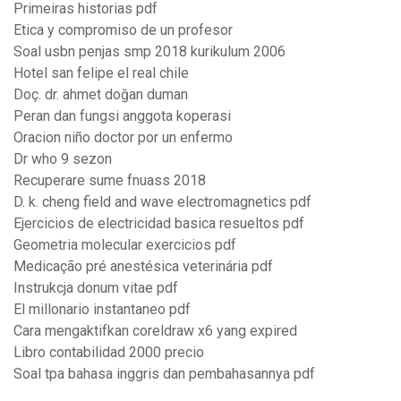
Primeiras historias pdf
Etica y compromiso de un profesor
Soal usbn penjas smp 2018 kurikulum 2006
Hotel san felipe el real chile
Doç. dr. ahmet doğan duman
Peran dan fungsi anggota koperasi
Oracion niño doctor por un enfermo
Dr who 9 sezon
Recuperare sume fnuass 2018
D. k. cheng field and wave electromagnetics pdf
Ejercicios de electricidad basica resueltos pdf
Geometria molecular exercicios pdf
Medicação pré anestésica veterinária pdf
Instrukcja donum vitae pdf
El millonario instantaneo pdf
Cara mengaktifkan coreldraw x6 yang expired
Libro contabilidad 2000 precio
Soal tpa bahasa inggris dan pembahasannya pdf