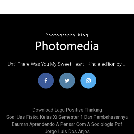
Until There Was You My Sweet Heart - Kindle edition by ...
Download Lagu Positive Thinking
Soal Uas Fisika Kelas Xi Semester 1 Dan Pembahasannya
Bauman Aprendendo A Pensar Com A Sociologia Pdf
Jorge Luis Dos Anjos