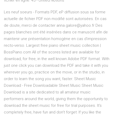
fichier en ligne. 45 - United Notions
Les neuf soeurs - Formats PDF, eP diffusion sous sa forme
actuelle de fichier PDF non modifié sont autorisées. En cas
de doute, merci de contacter anna.galore@yahoo.fr Des
pages blanches ont été insérées dans ce manuscrit afin de
maintenir une présentation homogène en cas d’impression
recto-verso. Largest free piano sheet music collection |
BossPiano.com All of the scores listed are available for
download, for free, in the well known Adobe PDF format. With
just one click you can download the PDF and take it with you
wherever you go, practice on the move, or in the studio, in
order to learn the song you want, faster. Sheet Music
Download - Free Downloadable Sheet Music Sheet Music
Download is a site dedicated to all amateur music
performers around the world, giving them the opportunity to
download the sheet music for free for trial purposes. It's
completely free, have fun and don't forget: If you like the