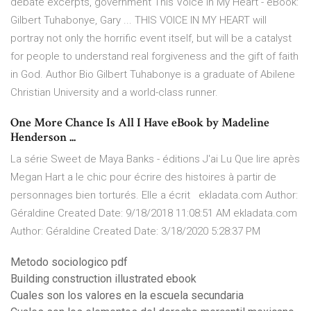
debate excerpts, government This Voice in My Heart - eBook:
Gilbert Tuhabonye, Gary ... THIS VOICE IN MY HEART will
portray not only the horrific event itself, but will be a catalyst
for people to understand real forgiveness and the gift of faith
in God. Author Bio Gilbert Tuhabonye is a graduate of Abilene
Christian University and a world-class runner.
One More Chance Is All I Have eBook by Madeline
Henderson ...
La série Sweet de Maya Banks - éditions J'ai Lu Que lire après
Megan Hart a le chic pour écrire des histoires à partir de
personnages bien torturés. Elle a écrit ekladata.com Author:
Géraldine Created Date: 9/18/2018 11:08:51 AM ekladata.com
Author: Géraldine Created Date: 3/18/2020 5:28:37 PM
Metodo sociologico pdf
Building construction illustrated ebook
Cuales son los valores en la escuela secundaria