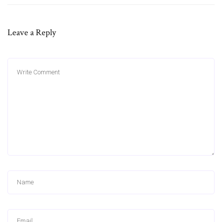
Leave a Reply