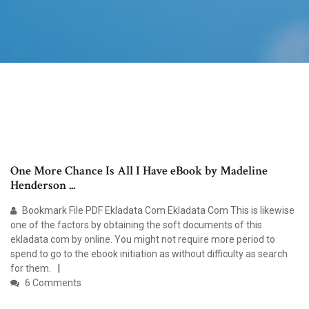
One More Chance Is All I Have eBook by Madeline
Henderson ...
Bookmark File PDF Ekladata Com Ekladata Com This is likewise
one of the factors by obtaining the soft documents of this
ekladata com by online. You might not require more period to
spend to go to the ebook initiation as without difficulty as search
for them.
6 Comments