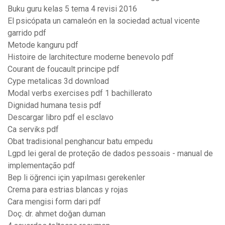
Buku guru kelas 5 tema 4 revisi 2016
El psicópata un camaleón en la sociedad actual vicente
garrido pdf
Metode kanguru pdf
Histoire de larchitecture moderne benevolo pdf
Courant de foucault principe pdf
Cype metalicas 3d download
Modal verbs exercises pdf 1 bachillerato
Dignidad humana tesis pdf
Descargar libro pdf el esclavo
Ca serviks pdf
Obat tradisional penghancur batu empedu
Lgpd lei geral de proteção de dados pessoais - manual de
implementação pdf
Bep li öğrenci için yapılması gerekenler
Crema para estrias blancas y rojas
Cara mengisi form dari pdf
Doç. dr. ahmet doğan duman