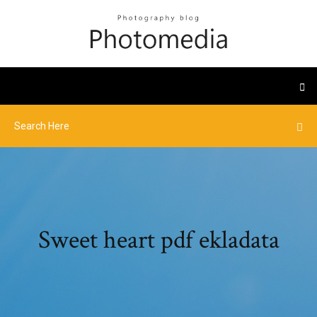
Sweet heart pdf ekladata