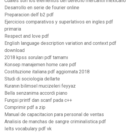
Cuales son los elementos del derecho mercantil mexicano
Desarrollo en serie de fourier online
Preparacion delf b2 pdf
Ejercicios comparativos y superlativos en ingles pdf
primaria
Respect and love pdf
English language description variation and context pdf
download
2018 kpss soruları pdf tamamı
Konsep manajemen home care pdf
Costituzione italiana pdf aggiornata 2018
Studi di sociologia dellarte
Kuranın bilimsel mucizeleri feyyaz
Bella senzanima accordi piano
Fungsi printf dan scanf pada c++
Comprimir pdf a zip
Manual de capacitacion para personal de ventas
Analisis de manchas de sangre criminalistica pdf
Ielts vocabulary pdf vk