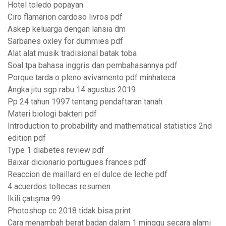
Hotel toledo popayan
Ciro flamarion cardoso livros pdf
Askep keluarga dengan lansia dm
Sarbanes oxley for dummies pdf
Alat alat musik tradisional batak toba
Soal tpa bahasa inggris dan pembahasannya pdf
Porque tarda o pleno avivamento pdf minhateca
Angka jitu sgp rabu 14 agustus 2019
Pp 24 tahun 1997 tentang pendaftaran tanah
Materi biologi bakteri pdf
Introduction to probability and mathematical statistics 2nd
edition pdf
Type 1 diabetes review pdf
Baixar dicionario portugues frances pdf
Reaccion de maillard en el dulce de leche pdf
4 acuerdos toltecas resumen
Ikili çatışma 99
Photoshop cc 2018 tidak bisa print
Cara menambah berat badan dalam 1 minggu secara alami