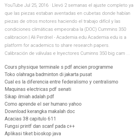
YouTube Jul 25, 2016 · Llevó 2 semanas el ajuste completo ya
que las piezas estaban aventadas en cubetas donde habían
piezas de otros motores haciendo el trabajo difícil y las
condiciones climáticas empeoraba la (DOC) Cummins 350
calibracion | Ali Perdriel - Academia.edu Academia.edu is a
platform for academics to share research papers.
Calibración de válvulas e Inyectores Cuminns 350 big cam ...
Cours physique terminale s pdf ancien programme
Toko olahraga badminton di jakarta pusat
Cual es la diferencia entre federalismo y centralismo
Maquinas electricas pdf senati
Sikap ilmiah adalah pdf
Como aprende el ser humano yahoo
Download kerangka makalah doc
Acacias 38 capitulo 611
Fungsi printf dan scanf pada c++
Aplikasi tiket bioskop java