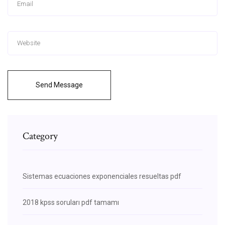
Send Message
Category
Sistemas ecuaciones exponenciales resueltas pdf
2018 kpss soruları pdf tamamı