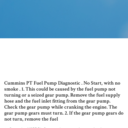
Cummins PT Fuel Pump Diagnostic . No Start, with no
smoke . 1. This could be caused by the fuel pump not
turning or a seized gear pump. Remove the fuel supply
hose and the fuel inlet fitting from the gear pump.
Check the gear pump while cranking the engine. The
gear pump gears must turn. 2. If the gear pump gears do
not turn, remove the fuel