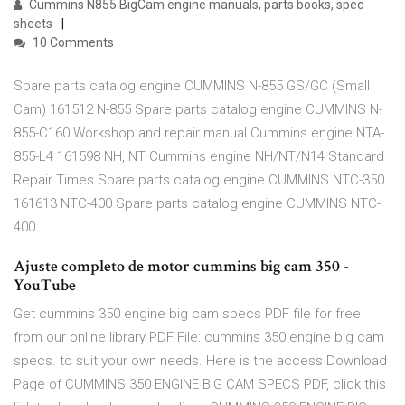
Cummins N855 BigCam engine manuals, parts books, spec
sheets
10 Comments
Spare parts catalog engine CUMMINS N-855 GS/GC (Small
Cam) 161512 N-855 Spare parts catalog engine CUMMINS N-
855-C160 Workshop and repair manual Cummins engine NTA-
855-L4 161598 NH, NT Cummins engine NH/NT/N14 Standard
Repair Times Spare parts catalog engine CUMMINS NTC-350
161613 NTC-400 Spare parts catalog engine CUMMINS NTC-
400
Ajuste completo de motor cummins big cam 350 -
YouTube
Get cummins 350 engine big cam specs PDF file for free
from our online library PDF File: cummins 350 engine big cam
specs. to suit your own needs. Here is the access Download
Page of CUMMINS 350 ENGINE BIG CAM SPECS PDF, click this