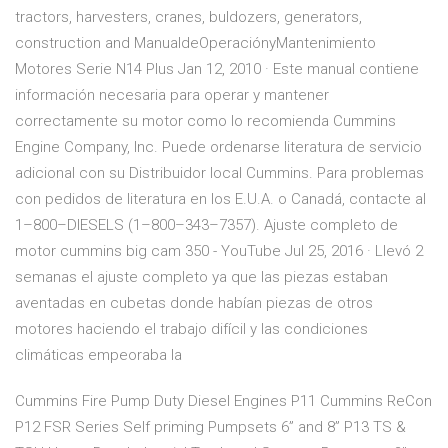
tractors, harvesters, cranes, buldozers, generators,
construction and ManualdeOperaciónyMantenimiento
Motores Serie N14 Plus Jan 12, 2010 · Este manual contiene
información necesaria para operar y mantener
correctamente su motor como lo recomienda Cummins
Engine Company, Inc. Puede ordenarse literatura de servicio
adicional con su Distribuidor local Cummins. Para problemas
con pedidos de literatura en los E.U.A. o Canadá, contacte al
1–800–DIESELS (1–800–343–7357). Ajuste completo de
motor cummins big cam 350 - YouTube Jul 25, 2016 · Llevó 2
semanas el ajuste completo ya que las piezas estaban
aventadas en cubetas donde habían piezas de otros
motores haciendo el trabajo difícil y las condiciones
climáticas empeoraba la
Cummins Fire Pump Duty Diesel Engines P11 Cummins ReCon
P12 FSR Series Self priming Pumpsets 6” and 8” P13 TS &