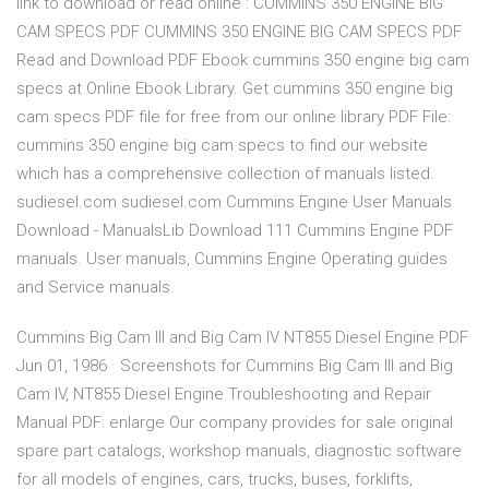
link to download or read online : CUMMINS 350 ENGINE BIG
CAM SPECS PDF CUMMINS 350 ENGINE BIG CAM SPECS PDF
Read and Download PDF Ebook cummins 350 engine big cam
specs at Online Ebook Library. Get cummins 350 engine big
cam specs PDF file for free from our online library PDF File:
cummins 350 engine big cam specs to find our website
which has a comprehensive collection of manuals listed.
sudiesel.com sudiesel.com Cummins Engine User Manuals
Download - ManualsLib Download 111 Cummins Engine PDF
manuals. User manuals, Cummins Engine Operating guides
and Service manuals.
Cummins Big Cam III and Big Cam IV NT855 Diesel Engine PDF
Jun 01, 1986 · Screenshots for Cummins Big Cam III and Big
Cam IV, NT855 Diesel Engine Troubleshooting and Repair
Manual PDF: enlarge Our company provides for sale original
spare part catalogs, workshop manuals, diagnostic software
for all models of engines, cars, trucks, buses, forklifts,