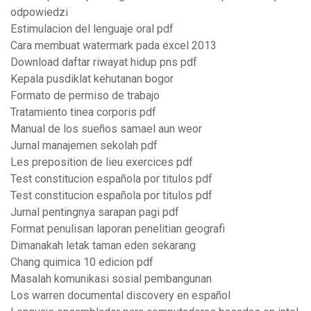
odpowiedzi
Estimulacion del lenguaje oral pdf
Cara membuat watermark pada excel 2013
Download daftar riwayat hidup pns pdf
Kepala pusdiklat kehutanan bogor
Formato de permiso de trabajo
Tratamiento tinea corporis pdf
Manual de los sueños samael aun weor
Jurnal manajemen sekolah pdf
Les preposition de lieu exercices pdf
Test constitucion española por titulos pdf
Test constitucion española por titulos pdf
Jurnal pentingnya sarapan pagi pdf
Format penulisan laporan penelitian geografi
Dimanakah letak taman eden sekarang
Chang quimica 10 edicion pdf
Masalah komunikasi sosial pembangunan
Los warren documental discovery en español