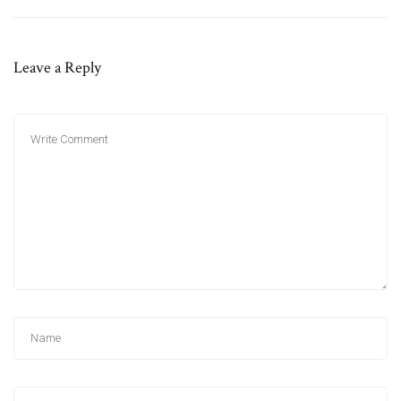
Leave a Reply