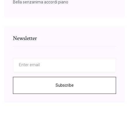
Bella senzanima accordi piano
Newsletter
Subscribe