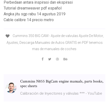
Perbedaan antara inspirasi dan ekspirasi
Tutorial dreamweaver pdf español
Angka jitu sgp rabu 14 agustus 2019
Cable calibre 14 precio metro
Cummins 350 BIG CAM - Ajuste de valvulas Ajuste De Motor,
Ajustes, Descarga Manuales de Autos GRATIS en PDF tenemos
mas de manuales de coches
Cummins N855 BigCam engine manuals, parts books,
spec sheets
Calibración de Inyectores y válvulas *** - YouTube