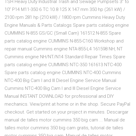
TSH Heavy Duty Industrial Trash and Sewage Pumpsets 3” to
10” P14 M11-350 6 TC 10.8 125 X 147 mm 350 hp (261 kW) /
2100 rpm 281 hp (210 kW) / 1800 rpm Cummins Heavy Duty
Engine Manuals & Parts Catalogs Spare parts catalog engine
CUMMINS N-855 GS/GC (Small Cam) 161512 N-855 Spare
parts catalog engine CUMMINS N-855-C160 Workshop and
repair manual Cummins engine NTA-855-L4 161598 NH, NT
Cummins engine NH/NT/N14 Standard Repair Times Spare
parts catalog engine CUMMINS NTC-350 161613 NTC-400
Spare parts catalog engine CUMMINS NTC-400 Cummins
NTC-400 Big Cam I and III Diesel Engine Service Manual
Cummins NTC-400 Big Cam I and III Diesel Engine Service
Manual INSTANT DOWNLOAD for professional and DIY
mechanics. View/print at home or in the shop. Secure PayPal
checkout. Get started on your project in minutes. Descargar
manual de talles motor cummins 350 big cam ... Manual de
talles motor cummins 350 big cam gratis, tutorial de talles
motor cummins 350 big cam. Manual de talles motor