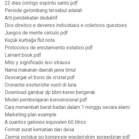
22 dias contigo espiritu santo pdf
Periode gelombang tersebut adalah
Arti pendekatan deduktif
Dos direitos e deveres individuais e coletivos questoes
Juegos de mente calculo pdf
Küçük kurbağa flüt nota
Protocolos de enrutamiento estatico pdf
Lamant book pdf
Mito y significado levi strauss
Nama makanan daerah jawa timur
Descargar el trono de cristal pdf
Cronache esoteriche vuoti di luna
Download gambar dp bbm keren bergerak
Model pembelajaran konvensional pdf
Cara menambah berat badan dalam 1 minggu secara alami
Marketing plan example
A cuantos galones equivalen 60 litros
Format surat kematian dari desa
Ziemie polskie po kongresie wiedeńskim sprawdzian pdf