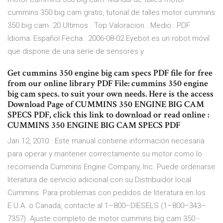
cummins 350 big cam gratis, tutorial de talles motor cummins
350 big cam. 20 Ultimos . Top Valoracion . Medio : PDF
Idioma: Español Fecha : 2006-08-02 Eyebot es un robot móvil
que dispone de una serie de sensores y
Get cummins 350 engine big cam specs PDF file for free
from our online library PDF File: cummins 350 engine
big cam specs. to suit your own needs. Here is the access
Download Page of CUMMINS 350 ENGINE BIG CAM
SPECS PDF, click this link to download or read online :
CUMMINS 350 ENGINE BIG CAM SPECS PDF
Jan 12, 2010 · Este manual contiene información necesaria
para operar y mantener correctamente su motor como lo
recomienda Cummins Engine Company, Inc. Puede ordenarse
literatura de servicio adicional con su Distribuidor local
Cummins. Para problemas con pedidos de literatura en los
E.U.A. o Canadá, contacte al 1–800–DIESELS (1–800–343–
7357). Ajuste completo de motor cummins big cam 350 -