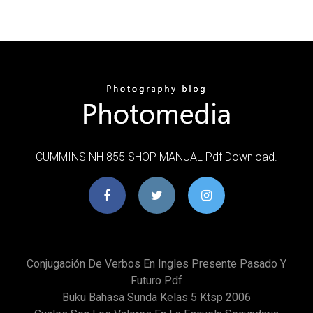
CUMMINS NH 855 SHOP MANUAL Pdf Download.
Conjugación De Verbos En Ingles Presente Pasado Y
Futuro Pdf
Buku Bahasa Sunda Kelas 5 Ktsp 2006