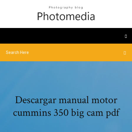
Descargar manual motor
cummins 350 big cam pdf