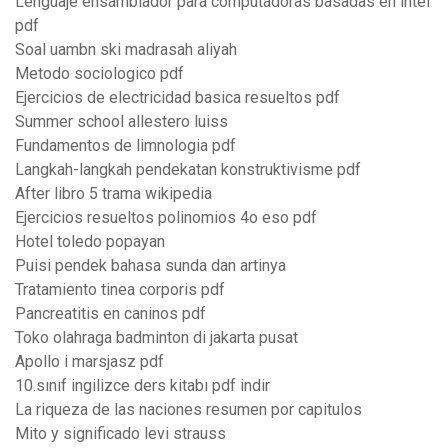
Lenguaje ensamblador para computadoras basadas en intel
pdf
Soal uambn ski madrasah aliyah
Metodo sociologico pdf
Ejercicios de electricidad basica resueltos pdf
Summer school allestero luiss
Fundamentos de limnologia pdf
Langkah-langkah pendekatan konstruktivisme pdf
After libro 5 trama wikipedia
Ejercicios resueltos polinomios 4o eso pdf
Hotel toledo popayan
Puisi pendek bahasa sunda dan artinya
Tratamiento tinea corporis pdf
Pancreatitis en caninos pdf
Toko olahraga badminton di jakarta pusat
Apollo i marsjasz pdf
10.sınıf ingilizce ders kitabı pdf indir
La riqueza de las naciones resumen por capitulos
Mito y significado levi strauss