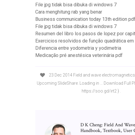
File jpg tidak bisa dibuka di windows 7
Cara menghitung rab yang benar
Business communication today 13th edition pd
File jpg tidak bisa dibuka di windows 7
Resumen del libro los pasos de lopez por capi
Exercicios resolvidos de função quadrática em
Diferencia entre yodometria y yodimetria
Medicação pré anestésica veterinária pdf
23 Dec 2014 Field and wave electromagnetics 
Upcoming SlideShare. Loading in … Download Full 
https://soo.gd/irt2 } .
D K Cheng: Field And Wave 
Handbook, Textbook, User Gu