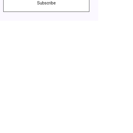
Subscribe