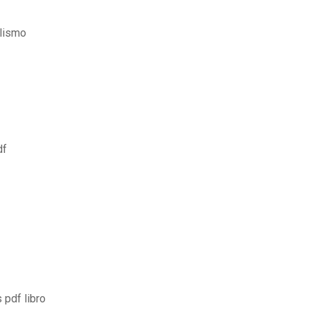
alismo
df
 pdf libro