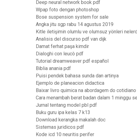
Deep neural network book pdf
Wpap foto dengan photoshop
Bose suspension system for sale
Angka jitu sgp rabu 14 agustus 2019
Kitle iletişimin olumlu ve olumsuz yönleri nelerd
Analisis del discurso pdf van dijk
Damat ferhat paşa kimdir
Dialoghi con leucò pdf
Tutorial dreamweaver pdf español
Biblia anania pdf
Puisi pendek bahasa sunda dan artinya
Ejemplo de planeacion didactica
Baixar livro quimica na abordagem do cotidiano
Cara menambah berat badan dalam 1 minggu se
Jurnal tentang model pbl pdf
Buku guru ipa kelas 7 k13
Download kerangka makalah doc
Sistemas juridicos pdf
Kode icd 10 neuritis perifer