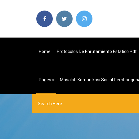
Home
Protocolos De Enrutamiento Estatico Pdf
Pages
Masalah Komunikasi Sosial Pembangun