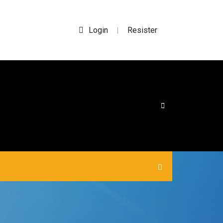
Login
Resister
|