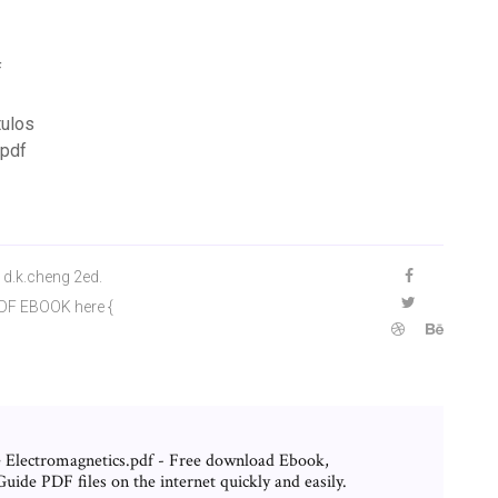
f
tulos
 pdf
d.k.cheng 2ed.
PDF EBOOK here {
Electromagnetics.pdf - Free download Ebook,
ide PDF files on the internet quickly and easily.