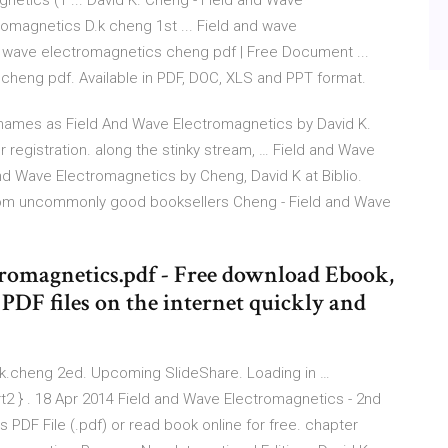
netics (1 ... David K. Cheng - Field and Wave
romagnetics D.k cheng 1st ... Field and wave
d wave electromagnetics cheng pdf | Free Document ...
heng pdf. Available in PDF, DOC, XLS and PPT format.
names as Field And Wave Electromagnetics by David K.
r registration. along the stinky stream, … Field and Wave
nd Wave Electromagnetics by Cheng, David K at Biblio.
rom uncommonly good booksellers Cheng - Field and Wave
romagnetics.pdf - Free download Ebook,
DF files on the internet quickly and
k.cheng 2ed. Upcoming SlideShare. Loading in …
t2 } . 18 Apr 2014 Field and Wave Electromagnetics - 2nd
 PDF File (.pdf) or read book online for free. chapter