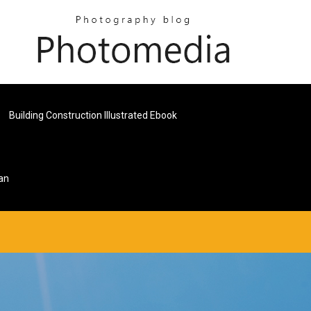
Building Construction Illustrated Ebook
an