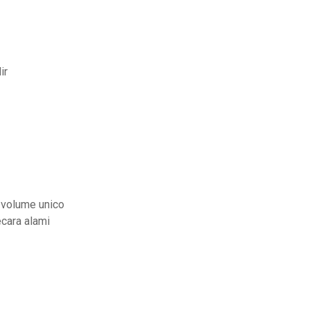
ir
 volume unico
cara alami