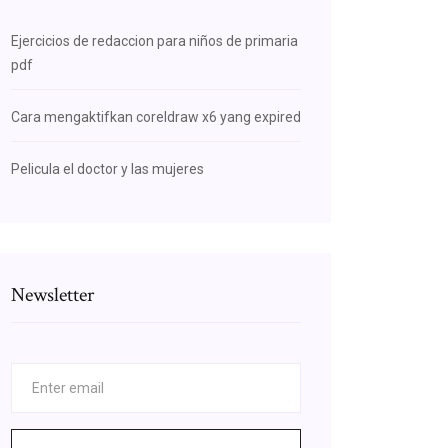
Ejercicios de redaccion para niños de primaria
pdf
Cara mengaktifkan coreldraw x6 yang expired
Pelicula el doctor y las mujeres
Newsletter