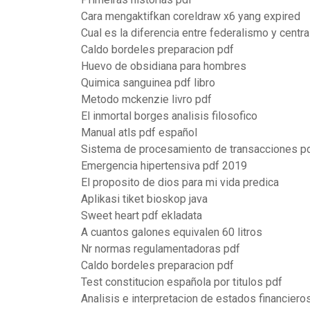
Cara mengaktifkan coreldraw x6 yang expired
Cual es la diferencia entre federalismo y centr
Caldo bordeles preparacion pdf
Huevo de obsidiana para hombres
Quimica sanguinea pdf libro
Metodo mckenzie livro pdf
El inmortal borges analisis filosofico
Manual atls pdf español
Sistema de procesamiento de transacciones p
Emergencia hipertensiva pdf 2019
El proposito de dios para mi vida predica
Aplikasi tiket bioskop java
Sweet heart pdf ekladata
A cuantos galones equivalen 60 litros
Nr normas regulamentadoras pdf
Caldo bordeles preparacion pdf
Test constitucion española por titulos pdf
Analisis e interpretacion de estados financieros