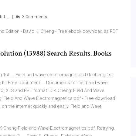
t ...
3 Comments
nd Edition - David K. Cheng - Free ebook download as PDF
olution (13988) Search Results. Books
 1st ... Field and wave electromagnetics D.k cheng 1st
df | Free Document ... Documents for field and wave
OC, XLS and PPT format. D K Cheng: Field And Wave
: Field And Wave Electromagnetics.pdf - Free download
on the internet quickly and easily. Field and Wave
-Cheng-Field-and-Wave-Electromagnetics.pdf. Retrying.