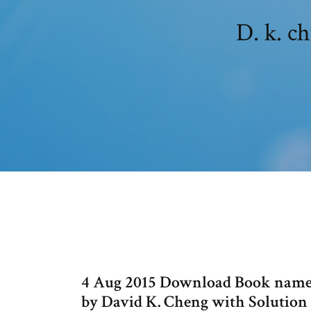
D. k. c
4 Aug 2015 Download Book names
by David K. Cheng with Solution 