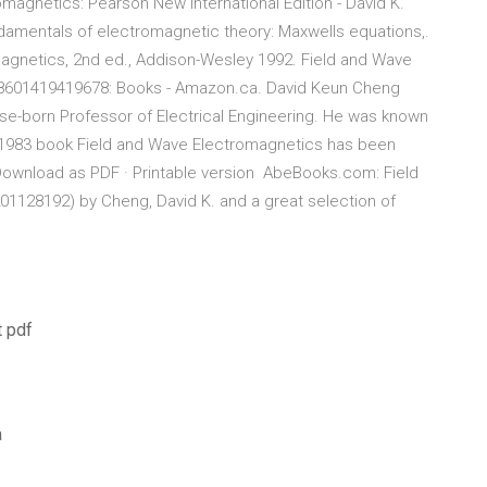
omagnetics: Pearson New International Edition - David K.
ndamentals of electromagnetic theory: Maxwells equations,.
agnetics, 2nd ed., Addison-Wesley 1992. Field and Wave
.: 8601419419678: Books - Amazon.ca. David Keun Cheng
ese-born Professor of Electrical Engineering. He was known
is 1983 book Field and Wave Electromagnetics has been
 Download as PDF · Printable version AbeBooks.com: Field
01128192) by Cheng, David K. and a great selection of
t pdf
a