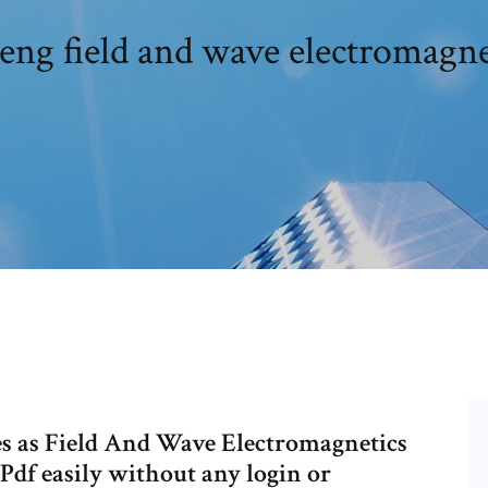
heng field and wave electromagne
 as Field And Wave Electromagnetics
Pdf easily without any login or