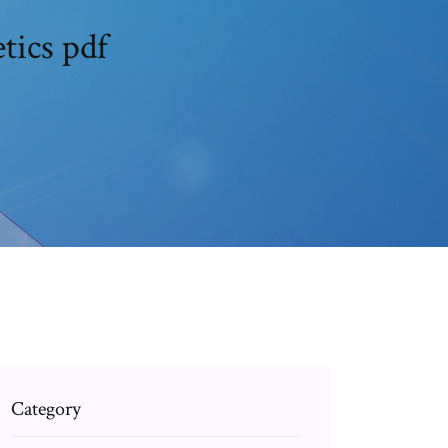
tics pdf
Category