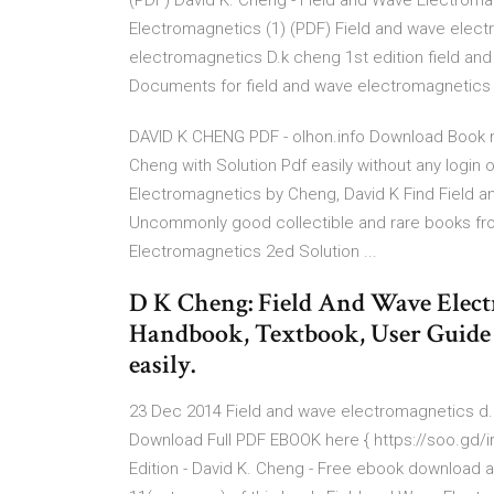
(PDF) David K. Cheng - Field and Wave Electromag
Electromagnetics (1) (PDF) Field and wave elect
electromagnetics D.k cheng 1st edition field an
Documents for field and wave electromagnetics c
DAVID K CHENG PDF - olhon.info Download Book 
Cheng with Solution Pdf easily without any login o
Electromagnetics by Cheng, David K Find Field a
Uncommonly good collectible and rare books f
Electromagnetics 2ed Solution ...
D K Cheng: Field And Wave Elect
Handbook, Textbook, User Guide P
easily.
23 Dec 2014 Field and wave electromagnetics d.
Download Full PDF EBOOK here { https://soo.gd/ir
Edition - David K. Cheng - Free ebook download as