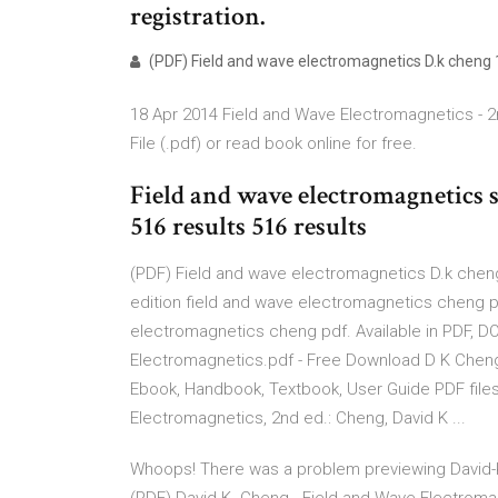
registration.
(PDF) Field and wave electromagnetics D.k cheng 1s
18 Apr 2014 Field and Wave Electromagnetics - 2
File (.pdf) or read book online for free.
Field and wave electromagnetics s
516 results 516 results
(PDF) Field and wave electromagnetics D.k cheng
edition field and wave electromagnetics cheng p
electromagnetics cheng pdf. Available in PDF, D
Electromagnetics.pdf - Free Download D K Cheng
Ebook, Handbook, Textbook, User Guide PDF files 
Electromagnetics, 2nd ed.: Cheng, David K ...
Whoops! There was a problem previewing David-K