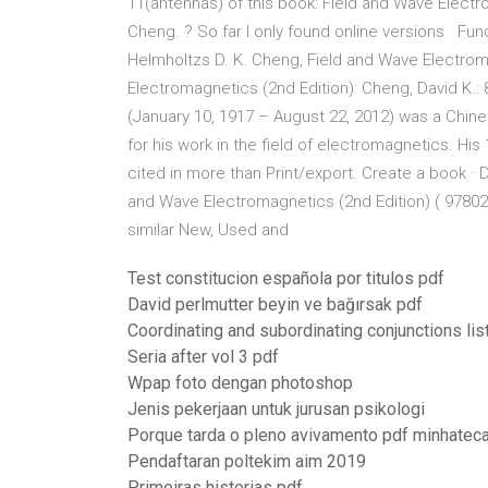
11(antennas) of this book: Field and Wave Electr
Cheng. ? So far I only found online versions Fu
Helmholtzs D. K. Cheng, Field and Wave Electrom
Electromagnetics (2nd Edition): Cheng, David K
(January 10, 1917 – August 22, 2012) was a Chin
for his work in the field of electromagnetics. H
cited in more than Print/export. Create a book ·
and Wave Electromagnetics (2nd Edition) ( 97802
similar New, Used and
Test constitucion española por titulos pdf
David perlmutter beyin ve bağırsak pdf
Coordinating and subordinating conjunctions lis
Seria after vol 3 pdf
Wpap foto dengan photoshop
Jenis pekerjaan untuk jurusan psikologi
Porque tarda o pleno avivamento pdf minhatec
Pendaftaran poltekim aim 2019
Primeiras historias pdf